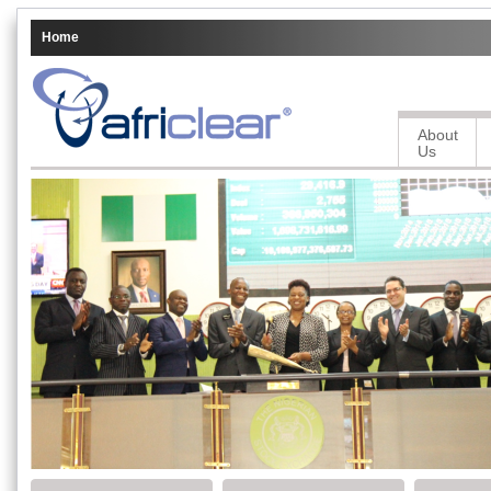
Home
About
Us