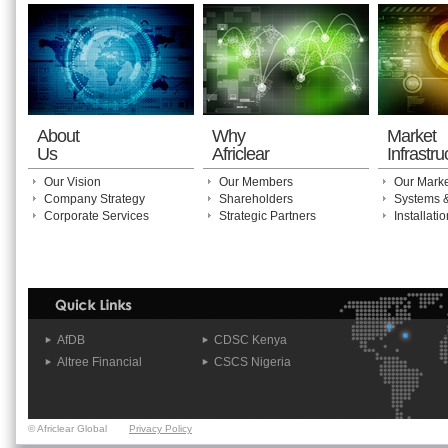
About
Why
Market
Us
Africlear
Infrastru
Our Vision
Our Members
Our Marke
Company Strategy
Shareholders
Systems 
Corporate Services
Strategic Partners
Installat
AfDB
CDSC Kenya
Altree Financial
CSCS Nigeria
© Africlear Global
Privacy Policy