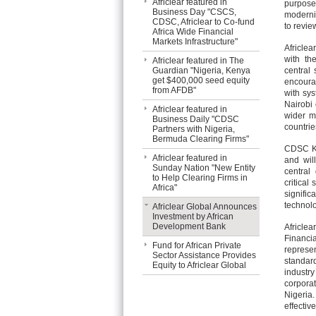
Africlear featured in
purpose
Business Day "CSCS,
moderniz
CDSC, Africlear to Co-fund
to revie
Africa Wide Financial
Markets Infrastructure"
Africle
with th
Africlear featured in The
Guardian "Nigeria, Kenya
central 
get $400,000 seed equity
encourag
from AFDB"
with sys
Nairobi 
Africlear featured in
wider m
Business Daily "CDSC
countrie
Partners with Nigeria,
Bermuda Clearing Firms"
CDSC Ke
Africlear featured in
and will
Sunday Nation "New Entity
central
to Help Clearing Firms in
critical
Africa"
signific
technol
Africlear Global Announces
Investment by African
Development Bank
Africle
Financi
Fund for African Private
represen
Sector Assistance Provides
standar
Equity to Africlear Global
industry
corpora
Nigeria
effectiv