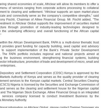
ering shared economies of scale, Africlear will allow its members to offer a
 menu of services ranging from corporate actions processing to collateral
ent to clearing and settlement. “Africlear supports an open market place
cale and connectivity serve as the company’s competitive strengths,” said
hony Fischli, Chairman of Altree Financial Group. Mr. Fischli added, “The
estment in Africlear Global supports the improvement of securities market
ructure through promotion of industry-leading technologies designed to
 the underlying efficiency and overall functioning of the African capital
”
within the African Development Bank, FAPA is a multi-donor thematic trust
t provides grant funding for capacity building, seed capital and advisory
s to support implementation of the Bank’s Private Sector Development
y. The FAPA portfolio includes regional and national projects aimed at
ng the business environment, strengthening financial systems, building
sector infrastructure, promotion of trade and development of micro, small and
enterprises.
 Depository and Settlement Corporation (CDSC) Kenya is approved by the
Markets Authority of Kenya and serves as the quality provider of clearing
lement services to the Kenyan capital markets. Central Securities Clearing
(CSCS) Nigeria is licensed by the Securities and Exchange Commission of
 and serves as the clearing and settlement house for the Nigerian capital
 and The Nigerian Stock Exchange. Altree Financial Group is an integrated
al services company licensed to conduct Investment Business by the
 Monetary Authority.
tional information on Africlear Global, please contact Damian Sassower via