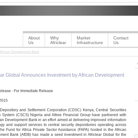
About
Why
Market
Contact
Us
Africlear
Infrastructure
Us
 African Development Bank
ear Global Announces Investment by African Development
elease - For Immediate Release
2015
 Depository and Settlement Corporation (CDSC) Kenya, Central Securities
g System (CSCS) Nigeria and Altree Financial Group have partnered with
can Development Bank in an effort aimed at delivering improved information
gy and support services to central security depositories operating across
The Fund for Africa Private Sector Assistance (FAPA) hosted in the African
ment Bank (AfDB) has made a seed investment in Africlear Global for the