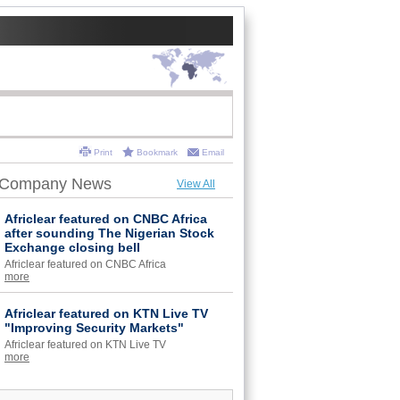
Print
Bookmark
Email
Company News
View All
Africlear featured on CNBC Africa
after sounding The Nigerian Stock
Exchange closing bell
Africlear featured on CNBC Africa
more
Africlear featured on KTN Live TV
"Improving Security Markets"
Africlear featured on KTN Live TV
more