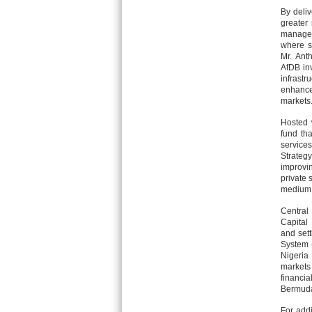
By deliv
greater
managem
where s
Mr. Ant
AfDB inv
infrast
enhance
markets.
Hosted 
fund tha
service
Strateg
improvi
private 
medium 
Central
Capital 
and sett
System 
Nigeria
markets
financi
Bermuda
For addi