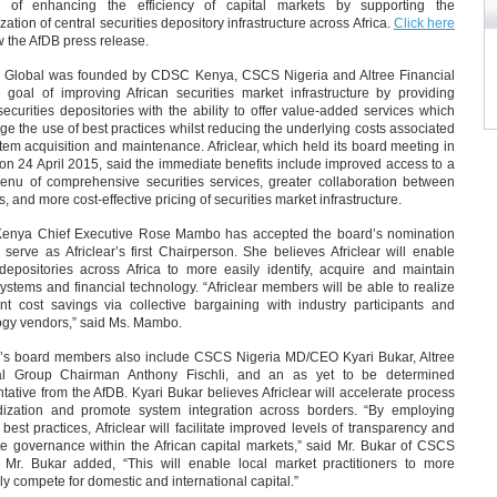
 of enhancing the efficiency of capital markets by supporting the
ation of central securities depository infrastructure across Africa.
Click here
w the AfDB press release.
ar Global was founded by CDSC Kenya, CSCS Nigeria and Altree Financial
e goal of improving African securities market infrastructure by providing
securities depositories with the ability to offer value-added services which
e the use of best practices whilst reducing the underlying costs associated
tem acquisition and maintenance. Africlear, which held its board meeting in
on 24 April 2015, said the immediate benefits include improved access to a
enu of comprehensive securities services, greater collaboration between
s, and more cost-effective pricing of securities market infrastructure.
nya Chief Executive Rose Mambo has accepted the board’s nomination
 serve as Africlear’s first Chairperson. She believes Africlear will enable
 depositories across Africa to more easily identify, acquire and maintain
 systems and financial technology. “Africlear members will be able to realize
ant cost savings via collective bargaining with industry participants and
ogy vendors,” said Ms. Mambo.
ar’s board members also include CSCS Nigeria MD/CEO Kyari Bukar, Altree
al Group Chairman Anthony Fischli, and an as yet to be determined
tative from the AfDB. Kyari Bukar believes Africlear will accelerate process
dization and promote system integration across borders. “By employing
 best practices, Africlear will facilitate improved levels of transparency and
te governance within the African capital markets,” said Mr. Bukar of CSCS
. Mr. Bukar added, “This will enable local market practitioners to more
ely compete for domestic and international capital.”