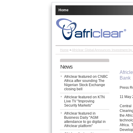
Home
Home
>
Africlear Global Announces Investment by
News
Africl
Africlear featured on CNBC
Bank
Africa after sounding The
Nigerian Stock Exchange
Press R
closing bell
11 May 
Africlear featured on KTN
Live TV "Improving
Security Markets"
Central
Clearin
Africlear featured in
the Afri
Business Daily "AGM
technolo
attendance to go digital in
Africa. 
Africlear platform"
Develop